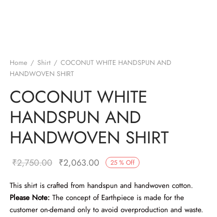
Home
/
Shirt
/
COCONUT WHITE HANDSPUN AND
HANDWOVEN SHIRT
COCONUT WHITE
HANDSPUN AND
HANDWOVEN SHIRT
Original
Current
₹
2,750.00
₹
2,063.00
25
%
Off
price was:
price is:
This shirt is crafted from handspun and handwoven cotton.
₹2,750.00.
₹2,063.00.
Please Note:
The concept of Earthpiece is made for the
customer on-demand only to avoid overproduction and waste.