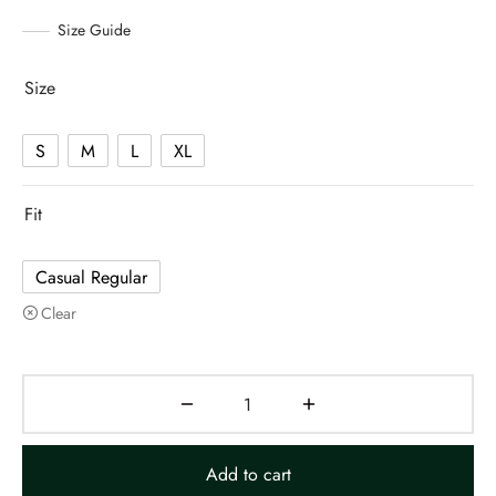
Size Guide
Size
S
M
L
XL
Fit
Casual Regular
Clear
Add to cart