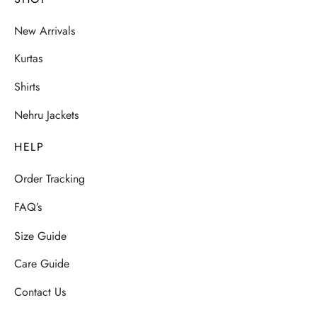
New Arrivals
Kurtas
Shirts
Nehru Jackets
HELP
Order Tracking
FAQ’s
Size Guide
Care Guide
Contact Us