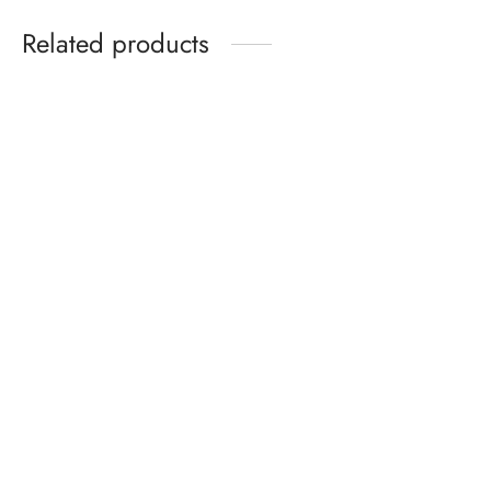
Related products
-
10
%
CAMP HANDWOVEN
PALASH HANDWOVEN
SHIRT
TWILL SHIRT