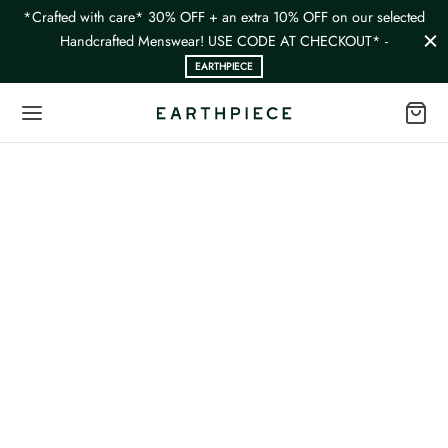
*Crafted with care* 30% OFF + an extra 10% OFF on our selected
Handcrafted Menswear! USE CODE AT CHECKOUT* -
EARTHPIECE