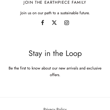
JOIN THE EARTHPIECE FAMILY
Join us on our path to a sustainable future.
Stay in the Loop
Be the first to know about our new arrivals and exclusive
offers.
Privacy Policy