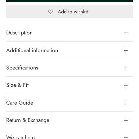
Add to wishlist
Description
Additional information
Specifications
Size & Fit
Care Guide
Return & Exchange
We can help