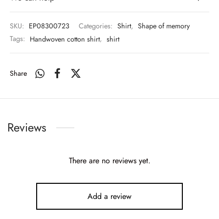
SKU:
EP08300723
Categories:
Shirt
,
Shape of memory
Tags:
Handwoven cotton shirt
,
shirt
Share
Reviews
There are no reviews yet.
Add a review