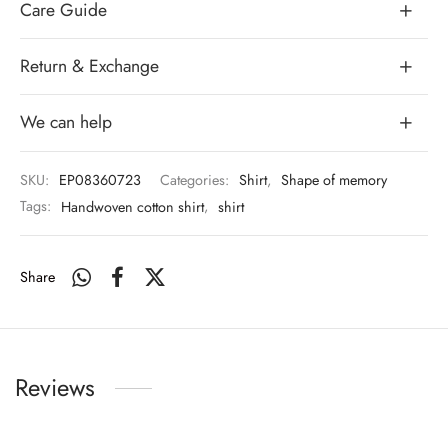
Care Guide
Return & Exchange
We can help
SKU:
EP08360723
Categories:
Shirt
,
Shape of memory
Tags:
Handwoven cotton shirt
,
shirt
Share
Reviews