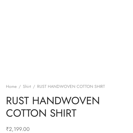
Home
/
Shirt
/
RUST HANDWOVEN COTTON SHIRT
RUST HANDWOVEN
COTTON SHIRT
₹
2,199.00