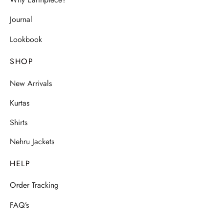
Why Earthpiece?
Journal
Lookbook
SHOP
New Arrivals
Kurtas
Shirts
Nehru Jackets
HELP
Order Tracking
FAQ’s