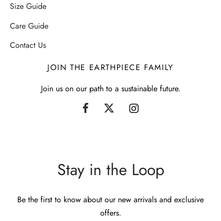
Size Guide
Care Guide
Contact Us
JOIN THE EARTHPIECE FAMILY
Join us on our path to a sustainable future.
Stay in the Loop
Be the first to know about our new arrivals and exclusive
offers.