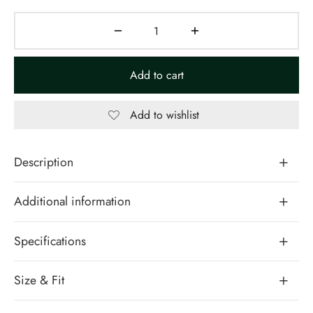
Add to cart
Add to wishlist
Description
Additional information
Specifications
Size & Fit