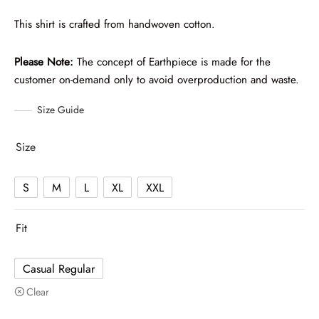
This shirt is crafted from handwoven cotton.
Please Note:
The concept of Earthpiece is made for the
customer on-demand only to avoid overproduction and waste.
Size Guide
Size
S
M
L
XL
XXL
Fit
Casual Regular
Clear