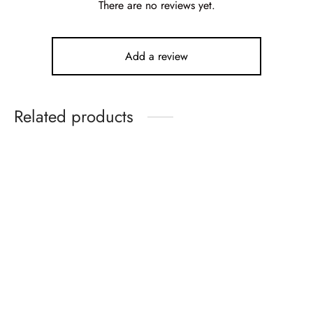
There are no reviews yet.
Add a review
Related products
-
10
%