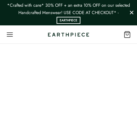
*Crafted with care* 30% OFF + an extra 10% OFF on our selected
Handcrafted Menswear! USE CODE AT CHECKOUT* -
EARTHPIECE