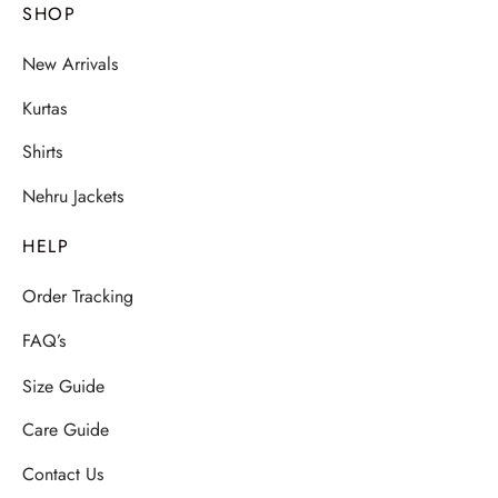
SHOP
New Arrivals
Kurtas
Shirts
Nehru Jackets
HELP
Order Tracking
FAQ’s
Size Guide
Care Guide
Contact Us