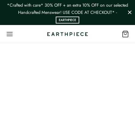
*Crafted with care* 30% OFF + an extra 10% OFF on our selected
Handcrafted Menswear! USE CODE AT CHECKOUT* -
EARTHPIECE