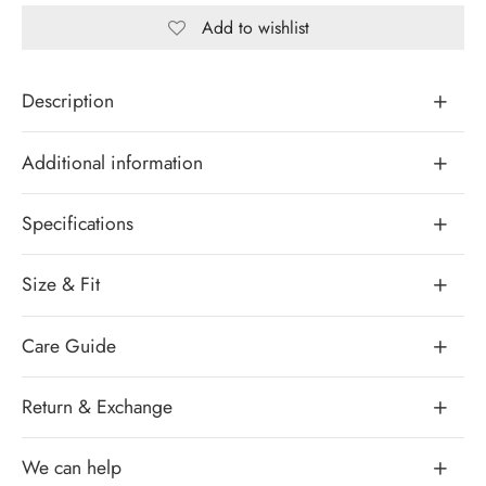
Add to wishlist
Description
Additional information
Specifications
Size & Fit
Care Guide
Return & Exchange
We can help