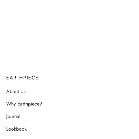
₹
2,062.00
₹
3,210.00
EARTHPIECE
About Us
Why Earthpiece?
Journal
Lookbook