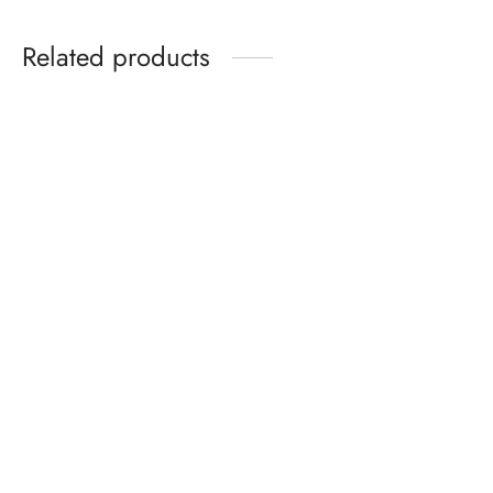
Related products
PINTUCK YOKE DETAIL
INDIGO HAND-BLOCK