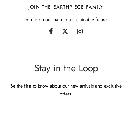
JOIN THE EARTHPIECE FAMILY
Join us on our path to a sustainable future.
Stay in the Loop
Be the first to know about our new arrivals and exclusive
offers.