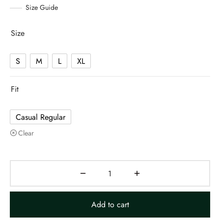
Size Guide
Size
S
M
L
XL
Fit
Casual Regular
Clear
Add to cart