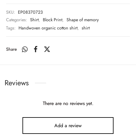
SKU:
EP08370723
Categories:
Shirt
,
Block Print
,
Shape of memory
Tags:
Handwoven organic cotton shirt
,
shirt
Share
Reviews
There are no reviews yet.
Add a review