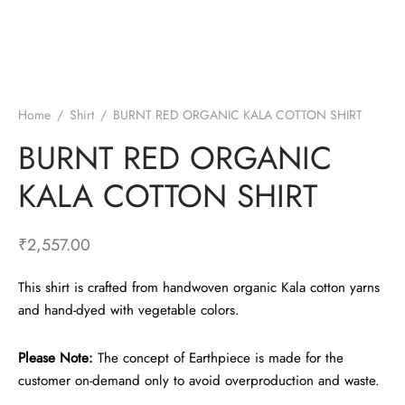
Home
/
Shirt
/
BURNT RED ORGANIC KALA COTTON SHIRT
BURNT RED ORGANIC
KALA COTTON SHIRT
₹
2,557.00
This shirt is crafted from handwoven organic Kala cotton yarns
and hand-dyed with vegetable colors.
Please Note:
The concept of Earthpiece is made for the
customer on-demand only to avoid overproduction and waste.